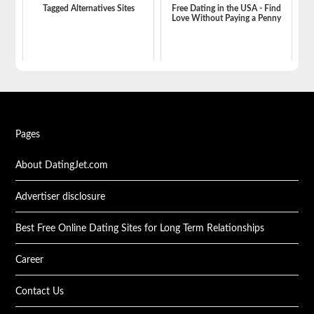
Tagged Alternatives Sites
Free Dating in the USA - Find
Love Without Paying a Penny
Pages
About DatingJet.com
Advertiser disclosure
Best Free Online Dating Sites for Long Term Relationships
Career
Contact Us