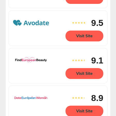
9.5
Visit Site
9.1
Visit Site
8.9
Visit Site