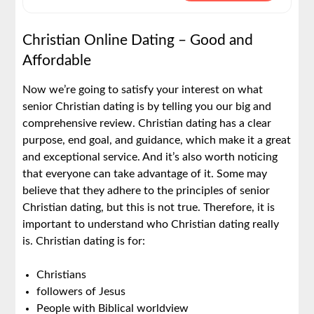
Christian Online Dating – Good and
Affordable
Now we’re going to satisfy your interest on what
senior Christian dating is by telling you our big and
comprehensive review. Christian dating has a clear
purpose, end goal, and guidance, which make it a great
and exceptional service. And it’s also worth noticing
that everyone can take advantage of it. Some may
believe that they adhere to the principles of senior
Christian dating, but this is not true. Therefore, it is
important to understand who Christian dating really
is. Christian dating is for:
Christians
followers of Jesus
People with Biblical worldview