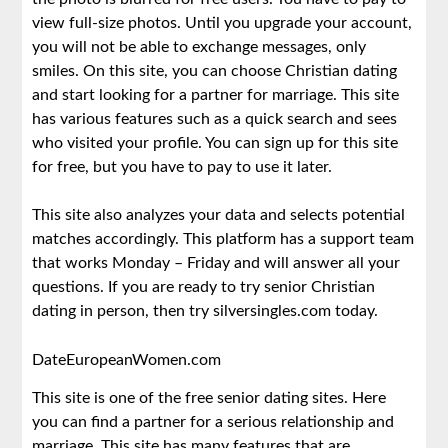
view full-size photos. Until you upgrade your account,
you will not be able to exchange messages, only
smiles. On this site, you can choose Christian dating
and start looking for a partner for marriage. This site
has various features such as a quick search and sees
who visited your profile. You can sign up for this site
for free, but you have to pay to use it later.
This site also analyzes your data and selects potential
matches accordingly. This platform has a support team
that works Monday – Friday and will answer all your
questions. If you are ready to try senior Christian
dating in person, then try silversingles.com today.
DateEuropeanWomen.com
This site is one of the free senior dating sites. Here
you can find a partner for a serious relationship and
marriage. This site has many features that are