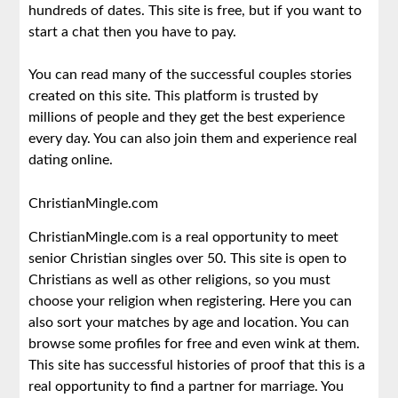
hundreds of dates. This site is free, but if you want to
start a chat then you have to pay.
You can read many of the successful couples stories
created on this site. This platform is trusted by
millions of people and they get the best experience
every day. You can also join them and experience real
dating online.
ChristianMingle.com
ChristianMingle.com is a real opportunity to meet
senior Christian singles over 50. This site is open to
Christians as well as other religions, so you must
choose your religion when registering. Here you can
also sort your matches by age and location. You can
browse some profiles for free and even wink at them.
This site has successful histories of proof that this is a
real opportunity to find a partner for marriage. You