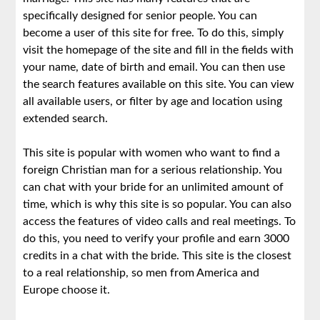
specifically designed for senior people. You can
become a user of this site for free. To do this, simply
visit the homepage of the site and fill in the fields with
your name, date of birth and email. You can then use
the search features available on this site. You can view
all available users, or filter by age and location using
extended search.
This site is popular with women who want to find a
foreign Christian man for a serious relationship. You
can chat with your bride for an unlimited amount of
time, which is why this site is so popular. You can also
access the features of video calls and real meetings. To
do this, you need to verify your profile and earn 3000
credits in a chat with the bride. This site is the closest
to a real relationship, so men from America and
Europe choose it.