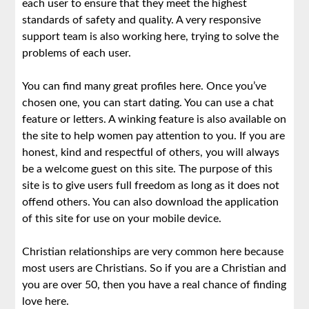
each user to ensure that they meet the highest
standards of safety and quality. A very responsive
support team is also working here, trying to solve the
problems of each user.
You can find many great profiles here. Once you’ve
chosen one, you can start dating. You can use a chat
feature or letters. A winking feature is also available on
the site to help women pay attention to you. If you are
honest, kind and respectful of others, you will always
be a welcome guest on this site. The purpose of this
site is to give users full freedom as long as it does not
offend others. You can also download the application
of this site for use on your mobile device.
Christian relationships are very common here because
most users are Christians. So if you are a Christian and
you are over 50, then you have a real chance of finding
love here.