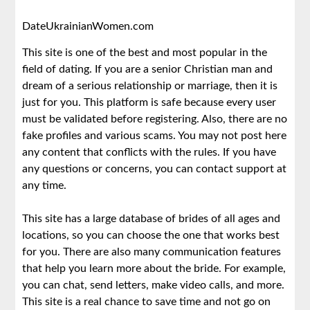
DateUkrainianWomen.com
This site is one of the best and most popular in the
field of dating. If you are a senior Christian man and
dream of a serious relationship or marriage, then it is
just for you. This platform is safe because every user
must be validated before registering. Also, there are no
fake profiles and various scams. You may not post here
any content that conflicts with the rules. If you have
any questions or concerns, you can contact support at
any time.
This site has a large database of brides of all ages and
locations, so you can choose the one that works best
for you. There are also many communication features
that help you learn more about the bride. For example,
you can chat, send letters, make video calls, and more.
This site is a real chance to save time and not go on