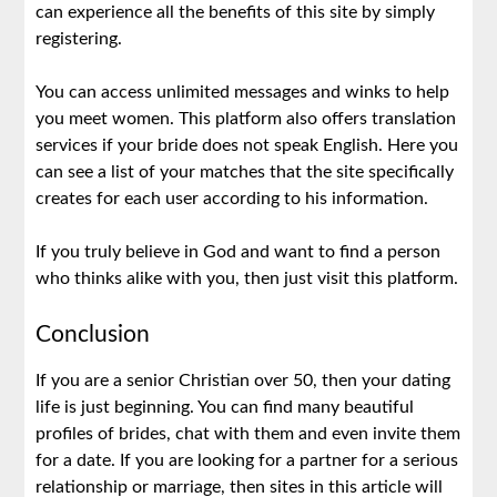
can experience all the benefits of this site by simply
registering.
You can access unlimited messages and winks to help
you meet women. This platform also offers translation
services if your bride does not speak English. Here you
can see a list of your matches that the site specifically
creates for each user according to his information.
If you truly believe in God and want to find a person
who thinks alike with you, then just visit this platform.
Conclusion
If you are a senior Christian over 50, then your dating
life is just beginning. You can find many beautiful
profiles of brides, chat with them and even invite them
for a date. If you are looking for a partner for a serious
relationship or marriage, then sites in this article will