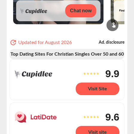
Chat now
Updated for August 2026
Ad. disclosure
Top Dating Sites For Christian Singles Over 50 and 60
9.9
Visit Site
9.6
Visit site