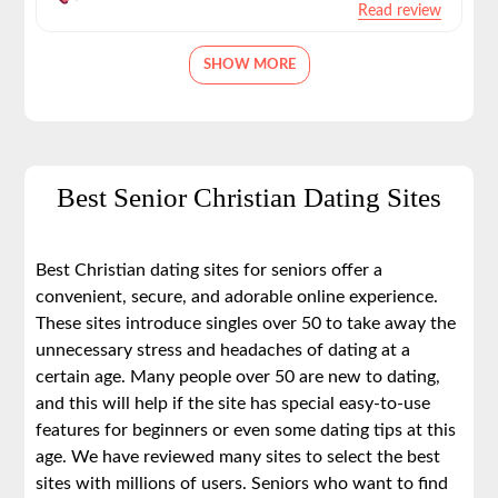
Read review
SHOW MORE
Best Senior Christian Dating Sites
Best Christian dating sites for seniors offer a
convenient, secure, and adorable online experience.
These sites introduce singles over 50 to take away the
unnecessary stress and headaches of dating at a
certain age. Many people over 50 are new to dating,
and this will help if the site has special easy-to-use
features for beginners or even some dating tips at this
age. We have reviewed many sites to select the best
sites with millions of users. Seniors who want to find