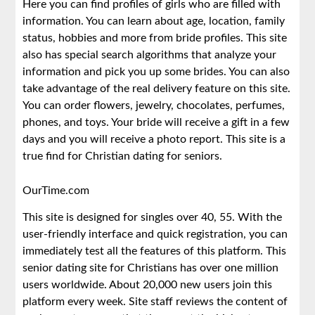
Here you can find profiles of girls who are filled with
information. You can learn about age, location, family
status, hobbies and more from bride profiles. This site
also has special search algorithms that analyze your
information and pick you up some brides. You can also
take advantage of the real delivery feature on this site.
You can order flowers, jewelry, chocolates, perfumes,
phones, and toys. Your bride will receive a gift in a few
days and you will receive a photo report. This site is a
true find for Christian dating for seniors.
OurTime.com
This site is designed for singles over 40, 55. With the
user-friendly interface and quick registration, you can
immediately test all the features of this platform. This
senior dating site for Christians has over one million
users worldwide. About 20,000 new users join this
platform every week. Site staff reviews the content of