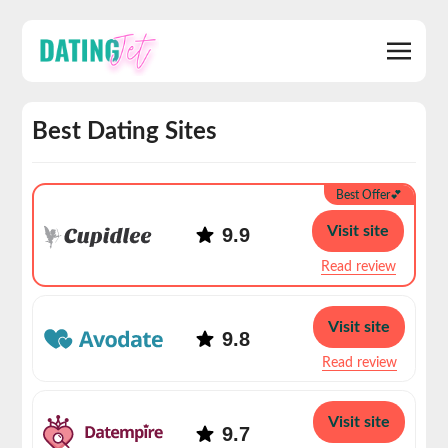
Best Dating Sites
Best Offer💕
Visit site
9.9
Read review
Visit site
9.8
Read review
Visit site
9.7