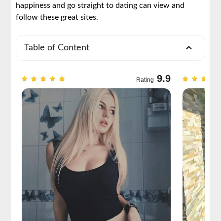
happiness and go straight to dating can view and
follow these great sites.
Table of Content
9.6
9.9
Rating