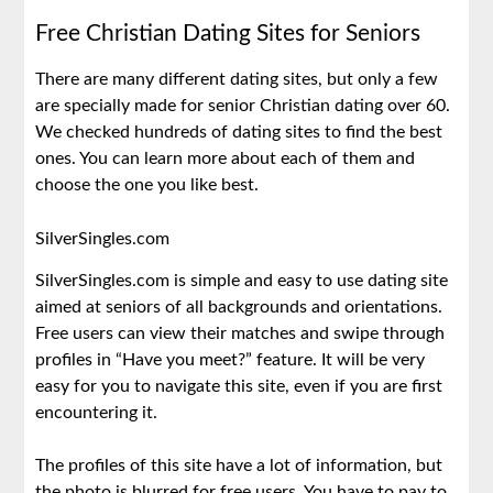
Free Christian Dating Sites for Seniors
There are many different dating sites, but only a few
are specially made for senior Christian dating over 60.
We checked hundreds of dating sites to find the best
ones. You can learn more about each of them and
choose the one you like best.
SilverSingles.com
SilverSingles.com is simple and easy to use dating site
aimed at seniors of all backgrounds and orientations.
Free users can view their matches and swipe through
profiles in “Have you meet?” feature. It will be very
easy for you to navigate this site, even if you are first
encountering it.
The profiles of this site have a lot of information, but
the photo is blurred for free users. You have to pay to