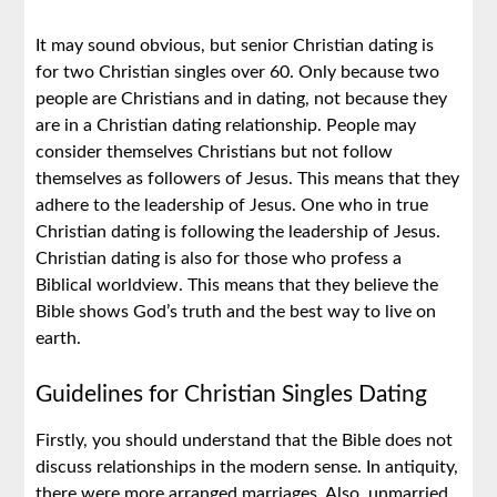
It may sound obvious, but senior Christian dating is
for two Christian singles over 60. Only because two
people are Christians and in dating, not because they
are in a Christian dating relationship. People may
consider themselves Christians but not follow
themselves as followers of Jesus. This means that they
adhere to the leadership of Jesus. One who in true
Christian dating is following the leadership of Jesus.
Christian dating is also for those who profess a
Biblical worldview. This means that they believe the
Bible shows God’s truth and the best way to live on
earth.
Guidelines for Christian Singles Dating
Firstly, you should understand that the Bible does not
discuss relationships in the modern sense. In antiquity,
there were more arranged marriages. Also, unmarried