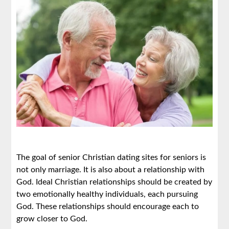
The goal of senior Christian dating sites for seniors is
not only marriage. It is also about a relationship with
God. Ideal Christian relationships should be created by
two emotionally healthy individuals, each pursuing
God. These relationships should encourage each to
grow closer to God.