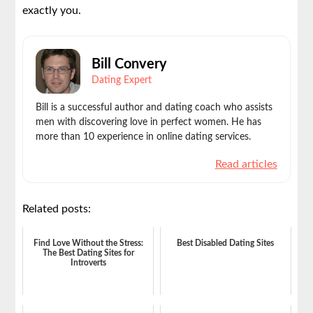
exactly you.
Bill Convery
Dating Expert
Bill is a successful author and dating coach who assists
men with discovering love in perfect women. He has
more than 10 experience in online dating services.
Read articles
Related posts:
Find Love Without the Stress:
Best Disabled Dating Sites
The Best Dating Sites for
Introverts