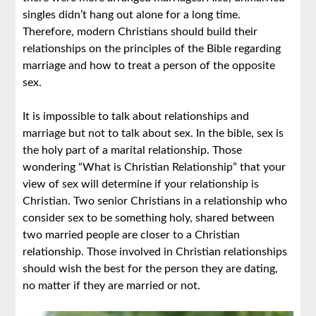
singles didn’t hang out alone for a long time.
Therefore, modern Christians should build their
relationships on the principles of the Bible regarding
marriage and how to treat a person of the opposite
sex.
It is impossible to talk about relationships and
marriage but not to talk about sex. In the bible, sex is
the holy part of a marital relationship. Those
wondering “What is Christian Relationship” that your
view of sex will determine if your relationship is
Christian. Two senior Christians in a relationship who
consider sex to be something holy, shared between
two married people are closer to a Christian
relationship. Those involved in Christian relationships
should wish the best for the person they are dating,
no matter if they are married or not.