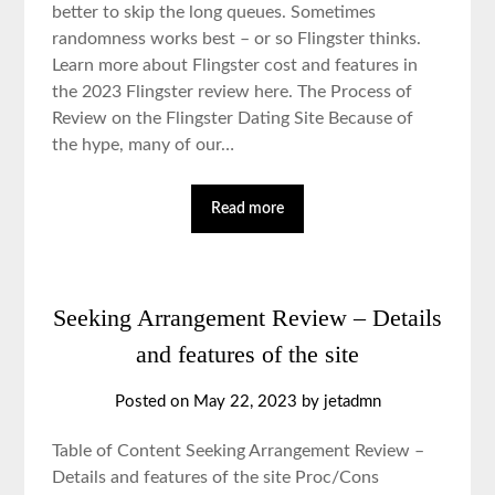
better to skip the long queues. Sometimes
randomness works best – or so Flingster thinks.
Learn more about Flingster cost and features in
the 2023 Flingster review here. The Process of
Review on the Flingster Dating Site Because of
the hype, many of our…
Read more
Seeking Arrangement Review – Details
and features of the site
Posted on May 22, 2023 by jetadmn
Table of Content Seeking Arrangement Review –
Details and features of the site Proc/Cons