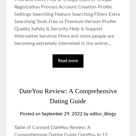
Registration Process Account Creation Profile
Settings Searching Feature Searching Filters Extra
Searching Tools Free vs Premium Version Profile
Quality Safety & Security Help & Support
Alternative Services More and more people are
becoming extremely interested in the online…
Read more
DateYou Review: A Comprehensive
Dating Guide
Posted on September 29, 2022 by editor_i8iegy
Table of Content DateYou Review: A
Comprehensive Dating Guide DateYou In 13