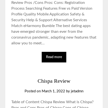
Review Pros /Cons Pros: Cons: Registration
Process Searching Features Free vs Paid Version
Profile Quality Mobile Application Safety &
Security Help & Support Alternative Services
Match eHarmony Bumble The best dating apps
have emerged stronger than ever from the
coronavirus pandemic, adapting new features that
allow you to meet…
Read more
Chispa Review
Posted on March 1, 2022 by jetadmn
Table of Content Chispa Review What is Chispa?
Pros and Cons Pros of Chispa Cons of Chispa