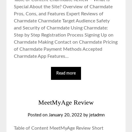
Special About the Site? Overview of Charmdate
Pros, Cons, and Features Expert Reviews of
Charmdate Charmdate Target Audience Safety
and Security of Charmdate Using Charmdate:
Step by Step Registration Process Signing Up on
Charmdate Making Contact on Charmdate Pricing
of Charmdate Payment Methods Accepted
Charmdate App Features…
Read more
MeetMyAge Review
Posted on January 20, 2022 by jetadmn
Table of Content MeetMyAge Review Short