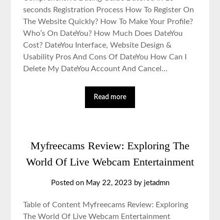
seconds Registration Process How To Register On
The Website Quickly? How To Make Your Profile?
Who’s On DateYou? How Much Does DateYou
Cost? DateYou Interface, Website Design &
Usability Pros And Cons Of DateYou How Can I
Delete My DateYou Account And Cancel…
Read more
Myfreecams Review: Exploring The
World Of Live Webcam Entertainment
Posted on May 22, 2023 by jetadmn
Table of Content Myfreecams Review: Exploring
The World Of Live Webcam Entertainment