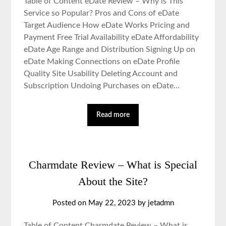
Table of Content eDate Review – Why is This
Service so Popular? Pros and Cons of eDate
Target Audience How eDate Works Pricing and
Payment Free Trial Availability eDate Affordability
eDate Age Range and Distribution Signing Up on
eDate Making Connections on eDate Profile
Quality Site Usability Deleting Account and
Subscription Undoing Purchases on eDate…
Read more
Charmdate Review – What is Special
About the Site?
Posted on May 22, 2023 by jetadmn
Table of Content Charmdate Review – What is