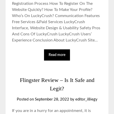
Registration Process How To Register On The
Website Quickly? How To Make Your Profile?
Who’s On LuckyCrush? Communication Features
Free Services &Paid Services LuckyCrush
Interface, Website Design & Usability Safety Pros
And Cons Of LuckyCrush LuckyCrush Users’
Experience Conclusion About LuckyCrush Site…
Read more
Flingster Review – Is It Safe and
Legit?
Posted on September 28, 2022 by editor_i8iegy
If you are in a hurry for an appointment, it is