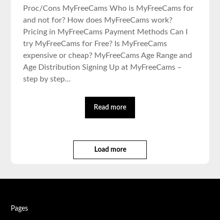
Proc/Cons MyFreeCams Who is MyFreeCams for
and not for? How does MyFreeCams work?
Pricing in MyFreeCams Payment Methods Can I
try MyFreeCams for Free? Is MyFreeCams
expensive or cheap? MyFreeCams Age Range and
Age Distribution Signing Up at MyFreeCams –
step by step…
Read more
Load more
Pages