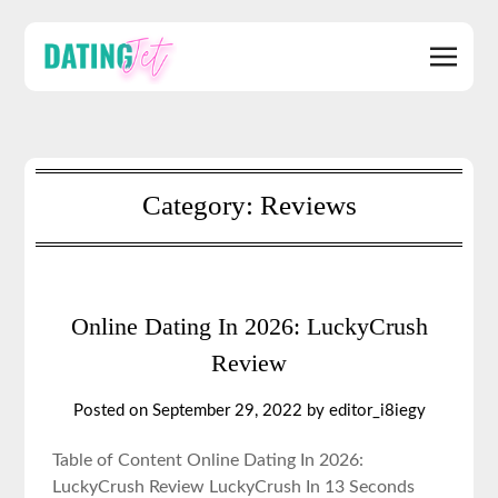
Category:
Reviews
Online Dating In 2026: LuckyCrush
Review
Posted on September 29, 2022 by editor_i8iegy
Table of Content Online Dating In 2026:
LuckyCrush Review LuckyCrush In 13 Seconds