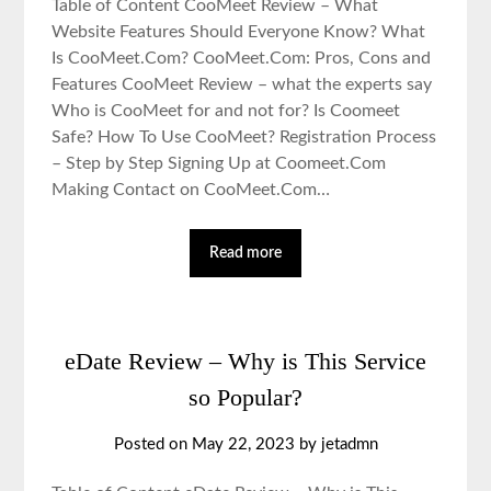
Table of Content CooMeet Review – What
Website Features Should Everyone Know? What
Is CooMeet.Com? CooMeet.Com: Pros, Cons and
Features CooMeet Review – what the experts say
Who is CooMeet for and not for? Is Coomeet
Safe? How To Use CooMeet? Registration Process
– Step by Step Signing Up at Coomeet.Com
Making Contact on CooMeet.Com…
Read more
eDate Review – Why is This Service
so Popular?
Posted on May 22, 2023 by jetadmn