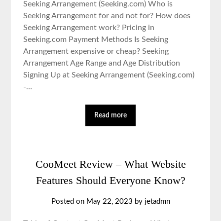
Seeking Arrangement (Seeking.com) Who is
Seeking Arrangement for and not for? How does
Seeking Arrangement work? Pricing in
Seeking.com Payment Methods Is Seeking
Arrangement expensive or cheap? Seeking
Arrangement Age Range and Age Distribution
Signing Up at Seeking Arrangement (Seeking.com)
-…
Read more
CooMeet Review – What Website
Features Should Everyone Know?
Posted on May 22, 2023 by jetadmn