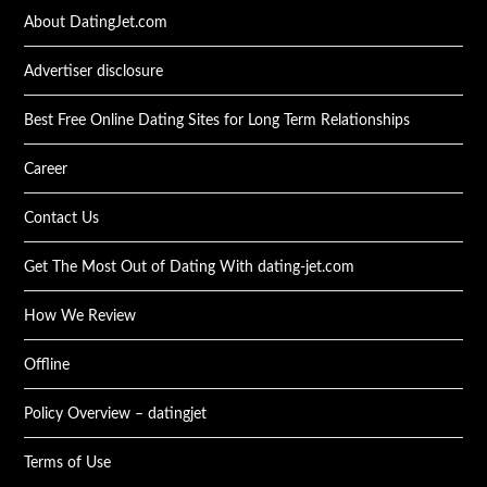
About DatingJet.com
Advertiser disclosure
Best Free Online Dating Sites for Long Term Relationships
Career
Contact Us
Get The Most Out of Dating With dating-jet.com
How We Review
Offline
Policy Overview – datingjet
Terms of Use